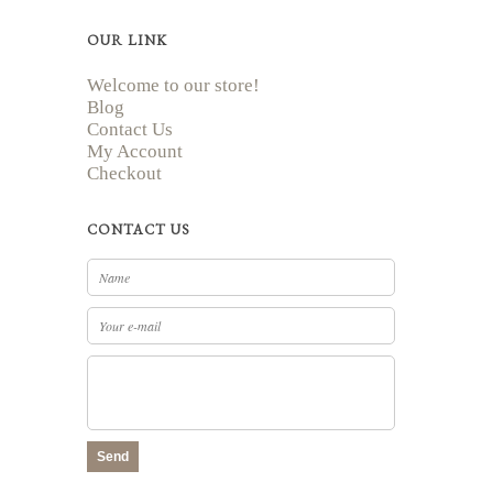
OUR LINK
Welcome to our store!
Blog
Contact Us
My Account
Checkout
CONTACT US
Send