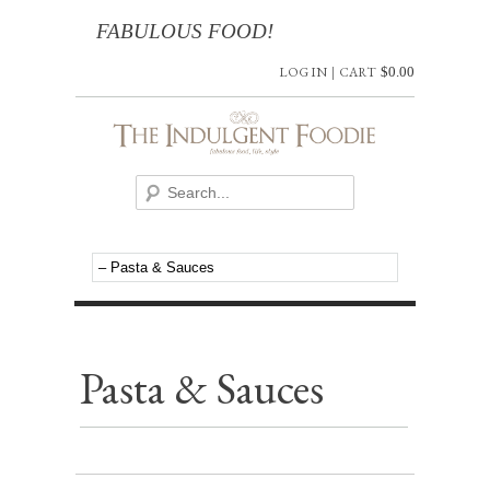
FABULOUS FOOD!
LOG IN
|
CART
$
0.00
Pasta & Sauces