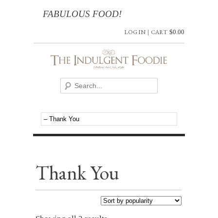
FABULOUS FOOD!
LOG IN
|
CART
$
0.00
Thank You