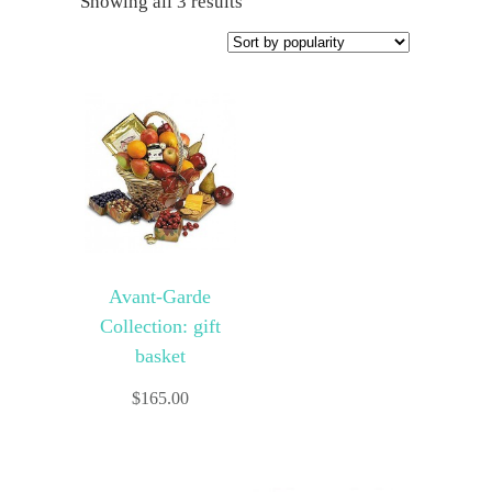
Showing all 3 results
Avant-Garde
Collection: gift
basket
$
165.00