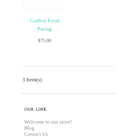
Godiva Food
Paring
$
75.00
3 Item(s)
OUR LINK
Welcome to our store!
Blog
Contact Us