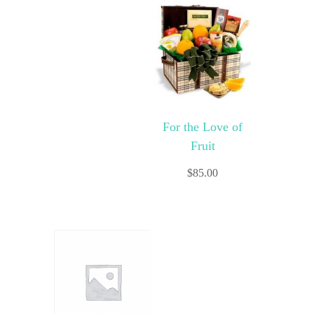
For the Love of
Fruit
$
85.00