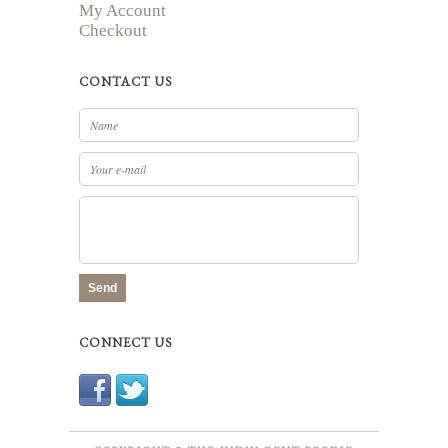
My Account
Checkout
CONTACT US
Send
CONNECT US