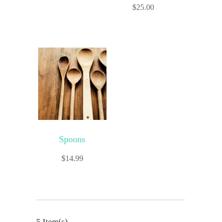
$
25.00
Spoons
$
14.99
5 Item(s)