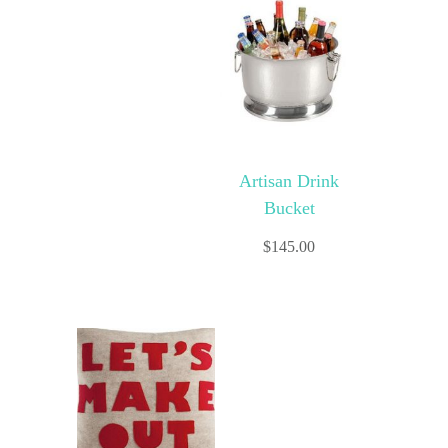
Artisan Drink
Bucket
$
145.00