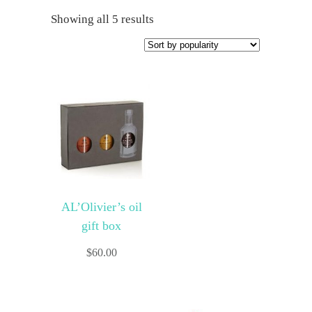
Showing all 5 results
AL’Olivier’s oil
gift box
$
60.00