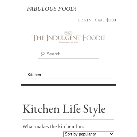
FABULOUS FOOD!
LOG IN
|
CART
$
0.00
Kitchen Life Style
What makes the kitchen fun.