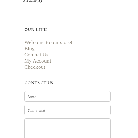
OUR LINK
Welcome to our store!
Blog
Contact Us
My Account
Checkout
CONTACT US