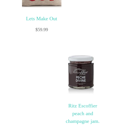
Lets Make Out
$
59.99
Ritz Escoffier
peach and
champagne jam.