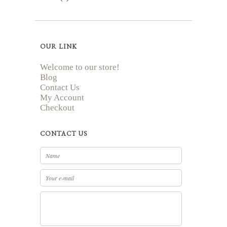
OUR LINK
Welcome to our store!
Blog
Contact Us
My Account
Checkout
CONTACT US