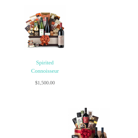
Spirited
Connoisseur
$
1,500.00