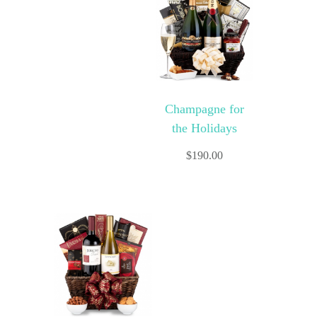
Champagne for
the Holidays
$
190.00