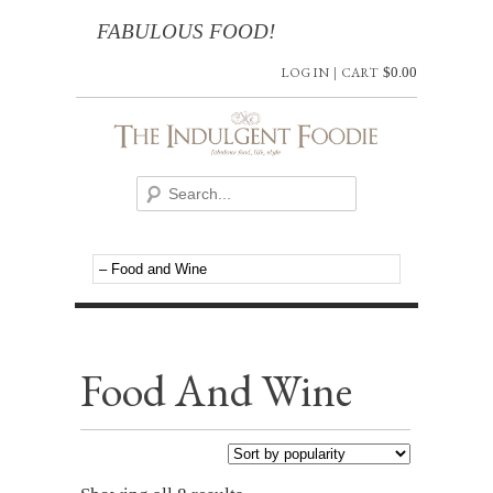
FABULOUS FOOD!
LOG IN
|
CART
$
0.00
Food And Wine