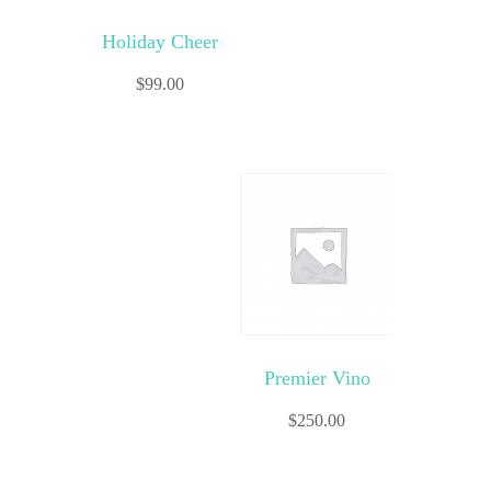
Holiday Cheer
$
99.00
Premier Vino
$
250.00