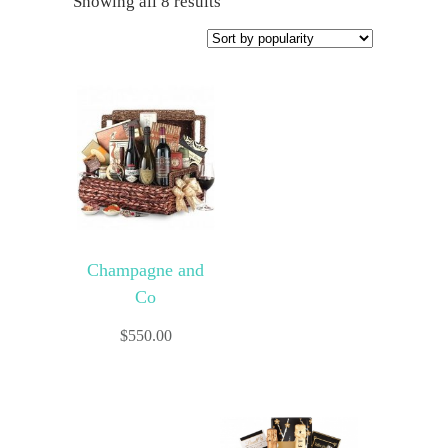
Showing all 8 results
Champagne and
Co
$
550.00