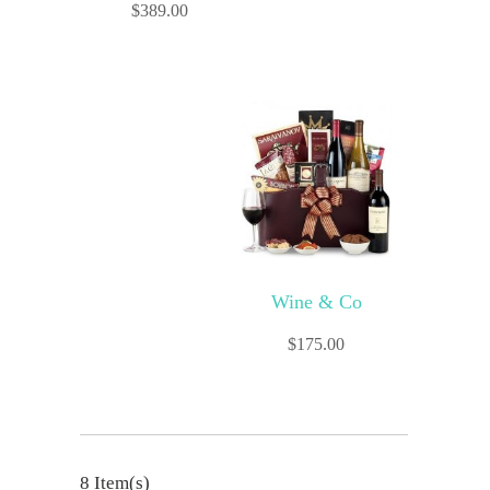
$
389.00
Wine & Co
$
175.00
8 Item(s)