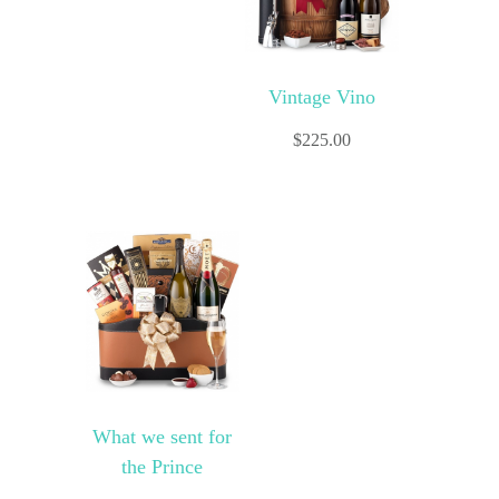
Vintage Vino
$
225.00
What we sent for
the Prince