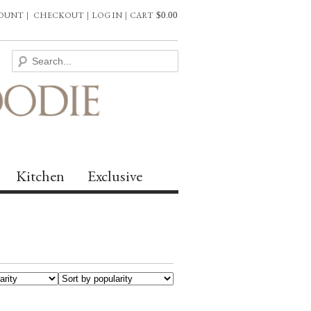
COUNT
|
CHECKOUT
|
LOG IN
|
CART
$
0.00
Kitchen
Exclusive