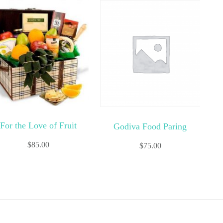
For the Love of Fruit
Godiva Food Paring
$
85.00
$
75.00