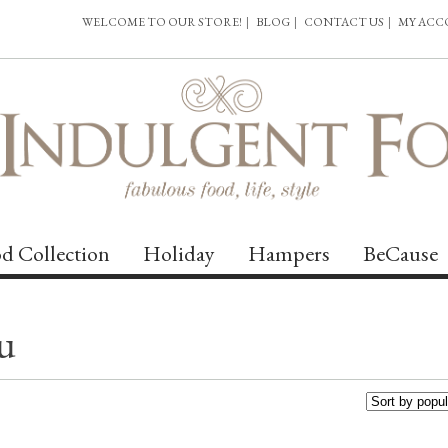
WELCOME TO OUR STORE!
|
BLOG
|
CONTACT US
|
MY AC
d Collection
Holiday
Hampers
BeCause
u