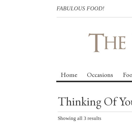
FABULOUS FOOD!
Home
Occasions
Foo
Thinking Of Yo
Showing all 3 results