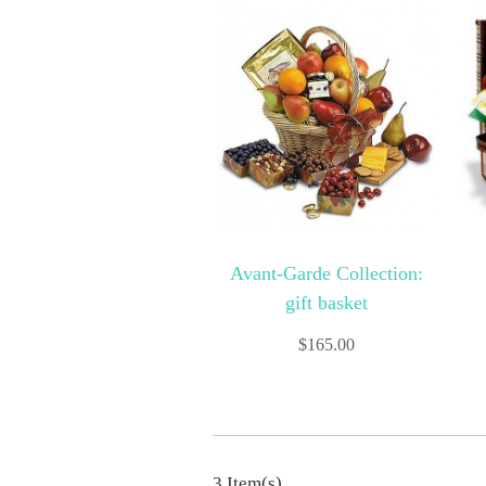
Avant-Garde Collection:
gift basket
$
165.00
3 Item(s)