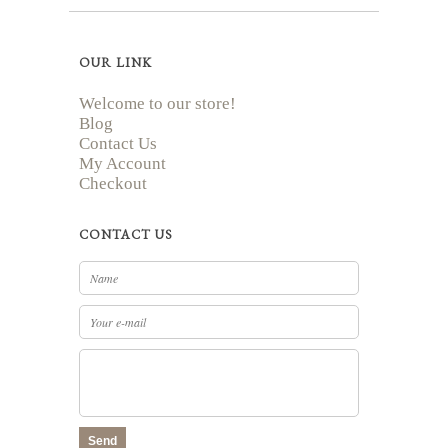
OUR LINK
Welcome to our store!
Blog
Contact Us
My Account
Checkout
CONTACT US
Send