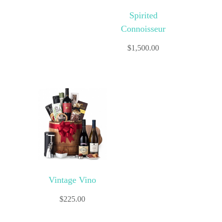
Spirited
Connoisseur
$
1,500.00
Vintage Vino
$
225.00