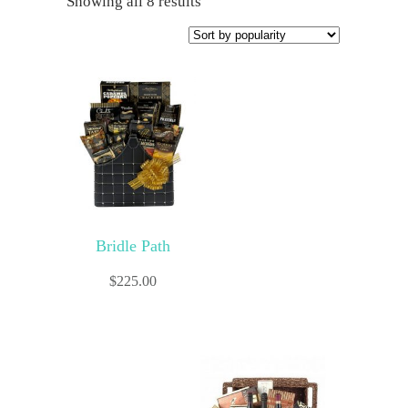
Showing all 8 results
Bridle Path
$
225.00