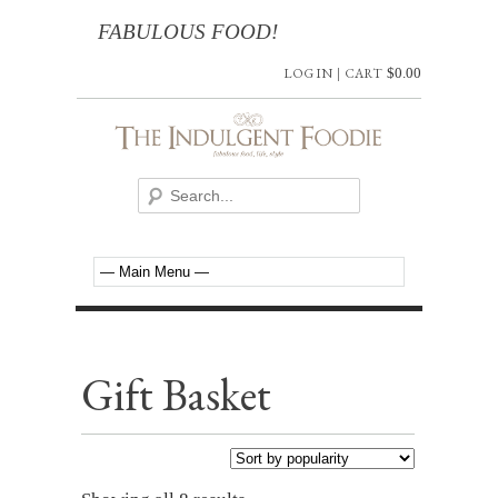
FABULOUS FOOD!
LOG IN
|
CART
$
0.00
Gift Basket