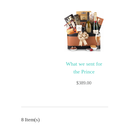
What we sent for
the Prince
$
389.00
8 Item(s)