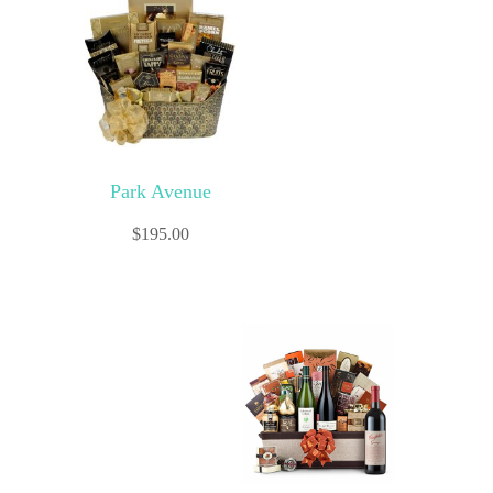
Park Avenue
$
195.00