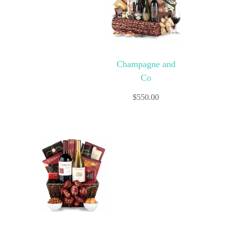
Champagne and
Co
$
550.00