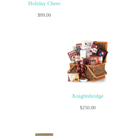
Holiday Cheer
$
99.00
Knightsbridge
$
250.00