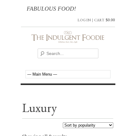
FABULOUS FOOD!
LOG IN
|
CART
$
0.00
Luxury