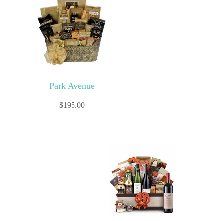
Park Avenue
$
195.00