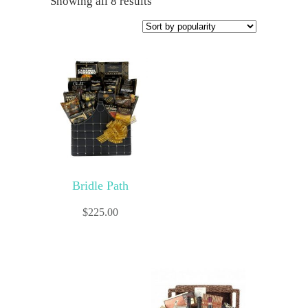
Showing all 8 results
Bridle Path
$
225.00