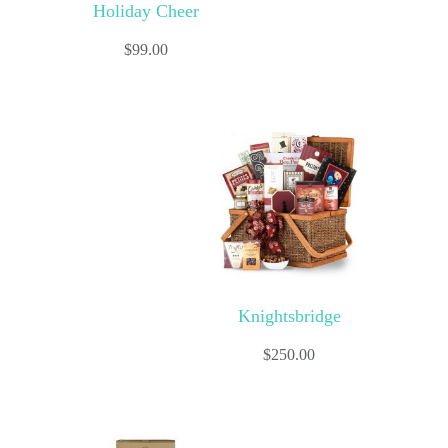
Holiday Cheer
$
99.00
Knightsbridge
$
250.00