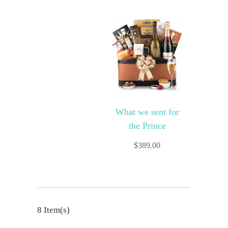
What we sent for
the Prince
$
389.00
8 Item(s)