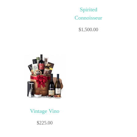
Spirited
Connoisseur
$
1,500.00
Vintage Vino
$
225.00