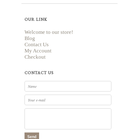
OUR LINK
Welcome to our store!
Blog
Contact Us
My Account
Checkout
CONTACT US
Send