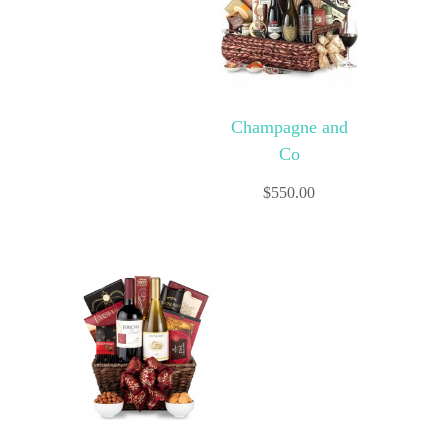
Champagne and
Co
$
550.00