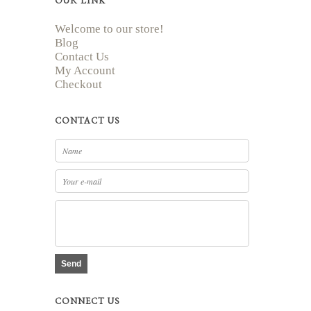
OUR LINK
Welcome to our store!
Blog
Contact Us
My Account
Checkout
CONTACT US
Send
CONNECT US