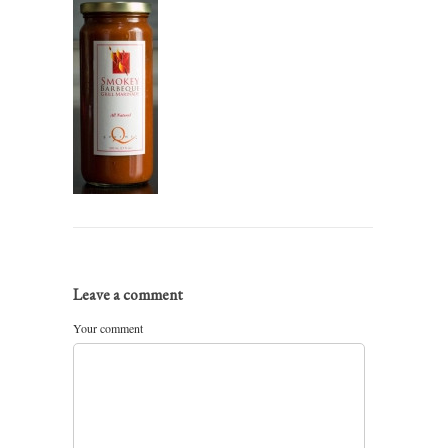
Leave a comment
Your comment