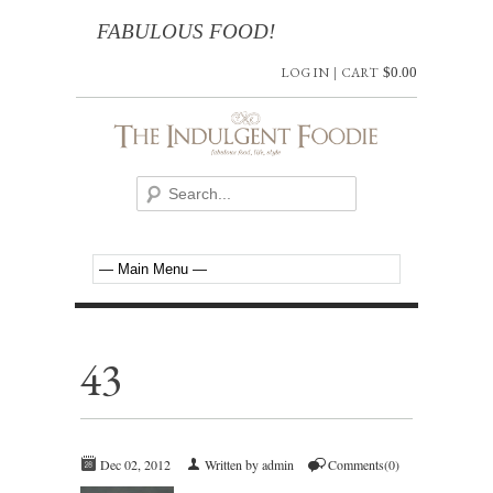
FABULOUS FOOD!
LOG IN
|
CART
$
0.00
43
Dec 02, 2012
Written by admin
Comments(0)