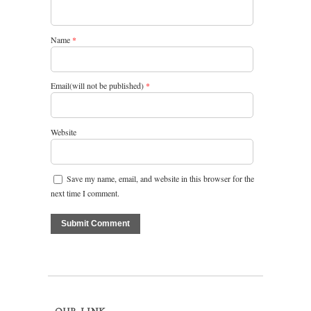
Name
*
Email(will not be published)
*
Website
Save my name, email, and website in this browser for the
next time I comment.