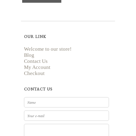
OUR LINK
Welcome to our store!
Blog
Contact Us
My Account
Checkout
CONTACT US