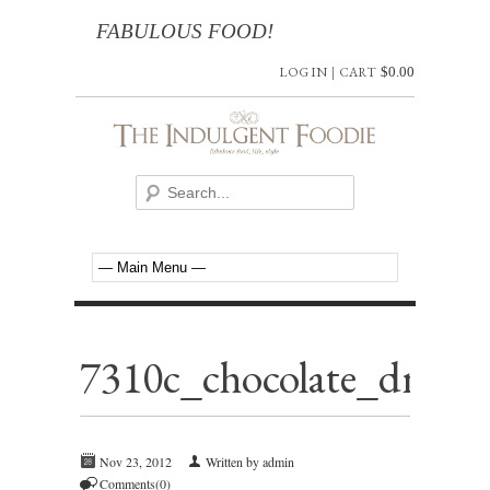
FABULOUS FOOD!
LOG IN
|
CART
$
0.00
7310c_chocolate_dream_
Nov 23, 2012
Written by admin
Comments(0)