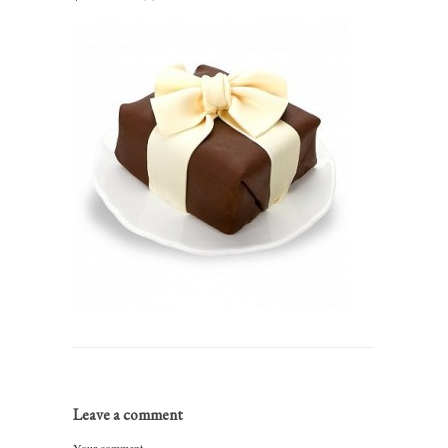
Leave a comment