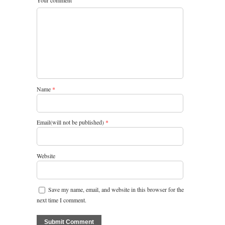
Your comment
Name
*
Email(will not be published)
*
Website
Save my name, email, and website in this browser for the
next time I comment.