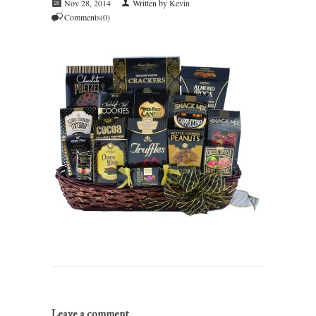
Nov 28, 2014
Written by Kevin
Comments(0)
Leave a comment