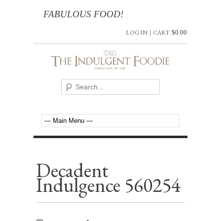
FABULOUS FOOD!
LOG IN
|
CART
$
0.00
Decadent
Indulgence 560254