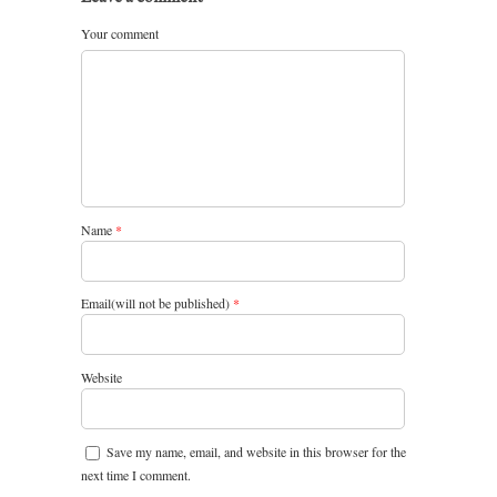
Your comment
Name
*
Email(will not be published)
*
Website
Save my name, email, and website in this browser for the
next time I comment.