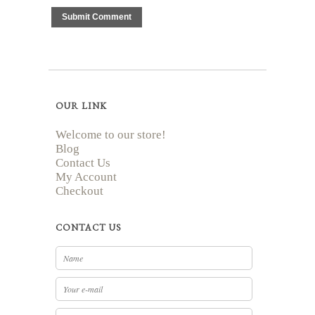
OUR LINK
Welcome to our store!
Blog
Contact Us
My Account
Checkout
CONTACT US