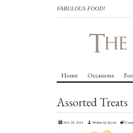
FABULOUS FOOD!
Home
Occasions
Foo
Assorted Treats
Nov 28, 2014
Written by Kevin
Comm