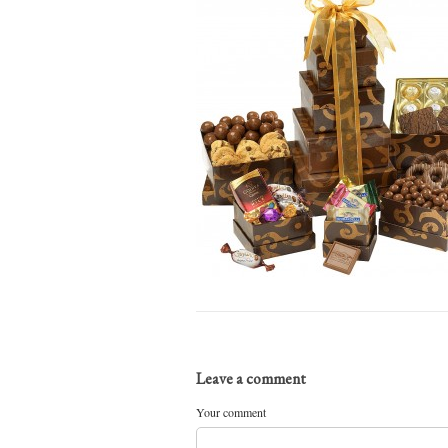
Leave a comment
Your comment