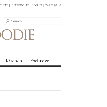
COUNT
|
CHECKOUT
|
LOG IN
|
CART
$
0.00
Kitchen
Exclusive