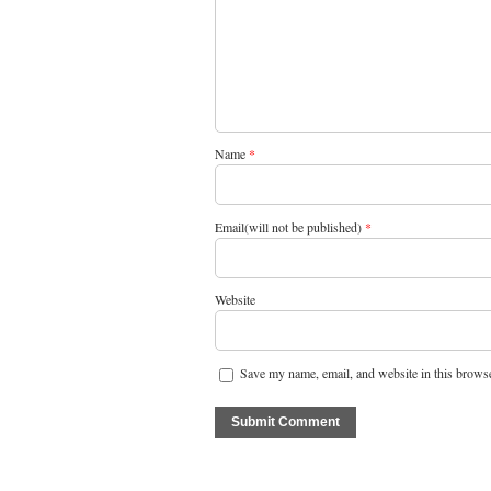
Name
*
Email(will not be published)
*
Website
Save my name, email, and website in this browse