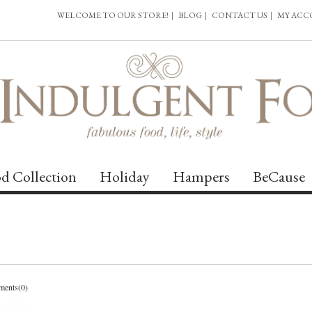
WELCOME TO OUR STORE!
|
BLOG
|
CONTACT US
|
MY AC
d Collection
Holiday
Hampers
BeCause
ents(0)