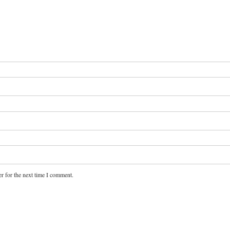
r for the next time I comment.