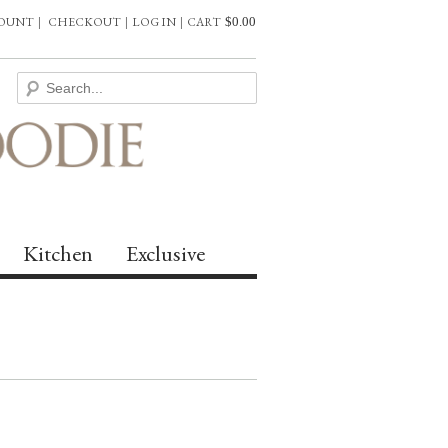
COUNT
|
CHECKOUT
|
LOG IN
|
CART
$
0.00
Kitchen
Exclusive