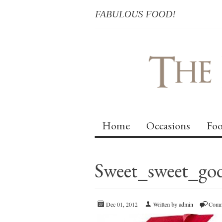
FABULOUS FOOD!
Home
Occasions
Foo
Sweet_sweet_go
Dec 01, 2012
Written by admin
Comm