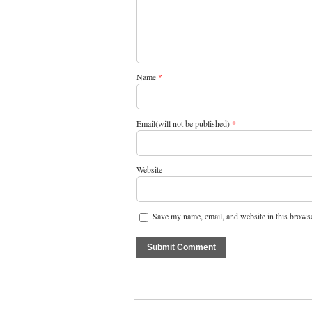
Name
*
Email(will not be published)
*
Website
Save my name, email, and website in this browse