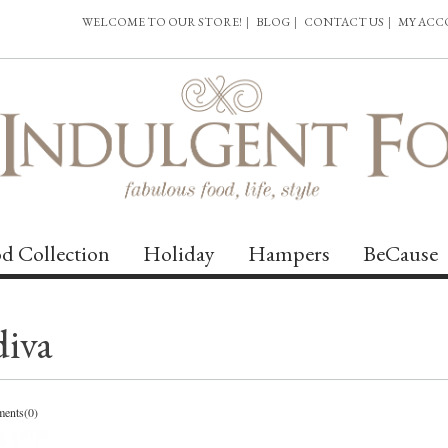
WELCOME TO OUR STORE!
|
BLOG
|
CONTACT US
|
MY AC
d Collection
Holiday
Hampers
BeCause
diva
ents(0)