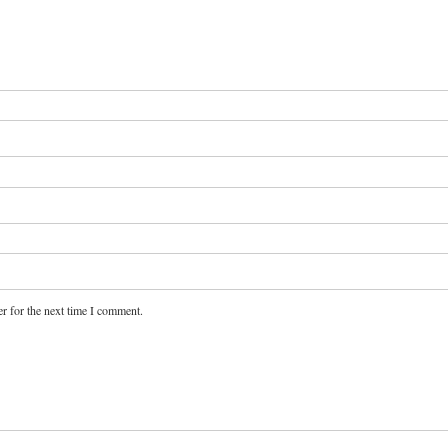
r for the next time I comment.