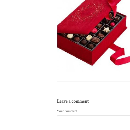
Leave a comment
Your comment