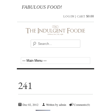
FABULOUS FOOD!
LOG IN
|
CART
$
0.00
241
Dec 02, 2012
Written by admin
Comments(0)