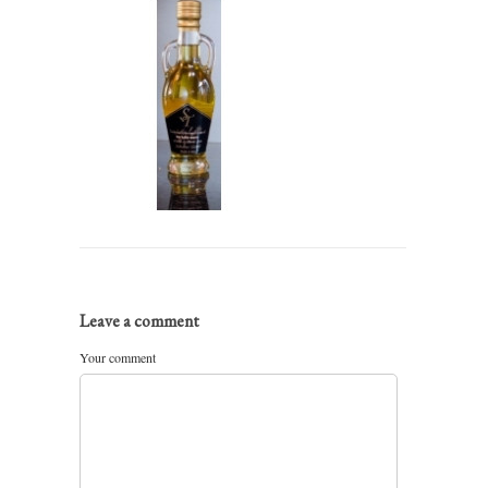
Leave a comment
Your comment