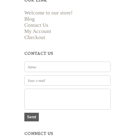
OUR LINK
Welcome to our store!
Blog
Contact Us
My Account
Checkout
CONTACT US
Send
CONNECT US