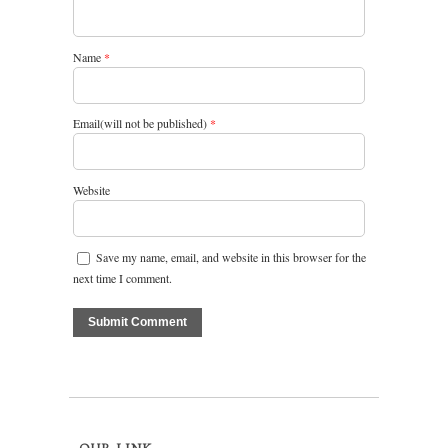
Name
*
Email(will not be published)
*
Website
Save my name, email, and website in this browser for the
next time I comment.