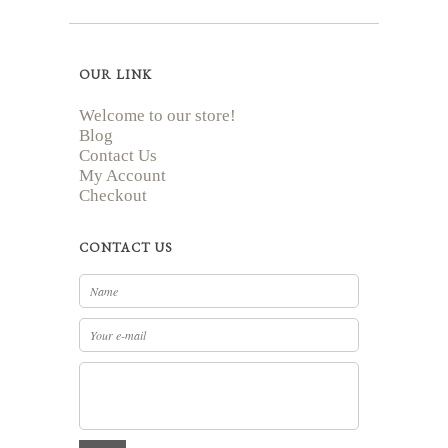
OUR LINK
Welcome to our store!
Blog
Contact Us
My Account
Checkout
CONTACT US