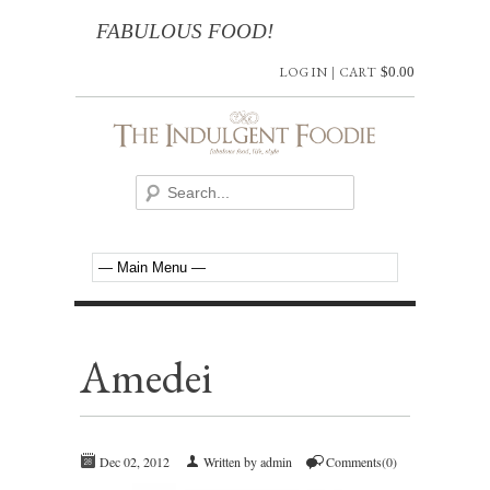
FABULOUS FOOD!
LOG IN
|
CART
$
0.00
Amedei
Dec 02, 2012
Written by admin
Comments(0)