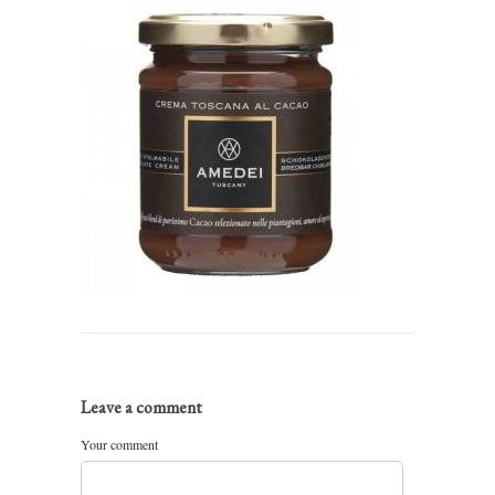
Leave a comment
Your comment