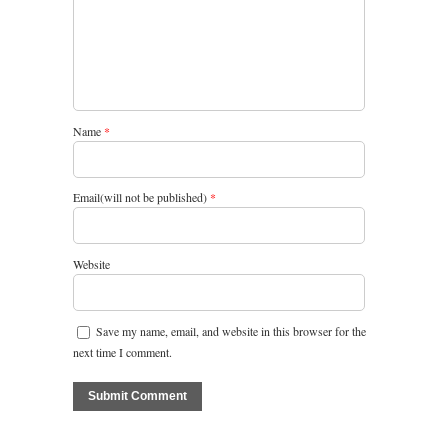
Name
*
Email(will not be published)
*
Website
Save my name, email, and website in this browser for the
next time I comment.