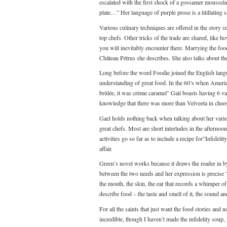
escalated with the first shock of a gossamer mousselain
plate…” Her language of purple prose is a titillating 
Various culinary techniques are offered in the story 
top chefs. Other tricks of the trade are shared, like
you will inevitably encounter there. Marrying the foo
Château Pétrus she describes. She also talks about t
Long before the word Foodie joined the English langu
understanding of great food. In the 60’s when Americ
brûlée, it was crème caramel” Gail boasts having 6 va
knowledge that there was more than Velveeta in chee
Gael holds nothing back when talking about her various
great chefs. Most are short interludes in the afternoo
activities go so far as to include a recipe for”Infidel
affair.
Green’s novel works because it draws the reader in by
between the two needs and her expression is precise ”t
the mouth, the skin, the ear that records a whimper of
describe food – the taste and smell of it, the sound an
For all the saints that just want the food stories and 
incredible, though I haven’t made the infidelity soup, 