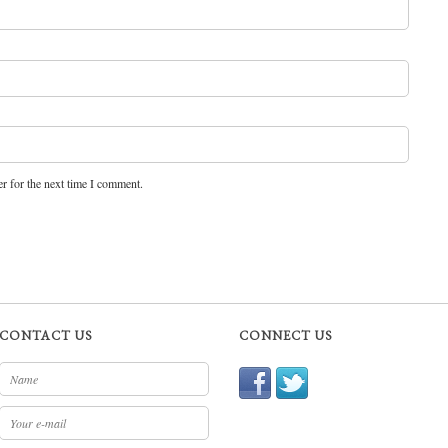
r for the next time I comment.
CONTACT US
CONNECT US