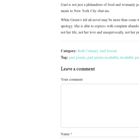
Gael is not just a philanderer of food and womanly 
meals to New York City shut-ins.
While Green’s tell all novel may be more than some wo
apology. She is able to express with complete abando
not her life, not her love and unequivocally, not her
Category:
Both Culinary And Sexual
Tag:
gael greene
,
gael greene insatiable
,
insatiable ga
Leave a comment
Your comment
Name
*