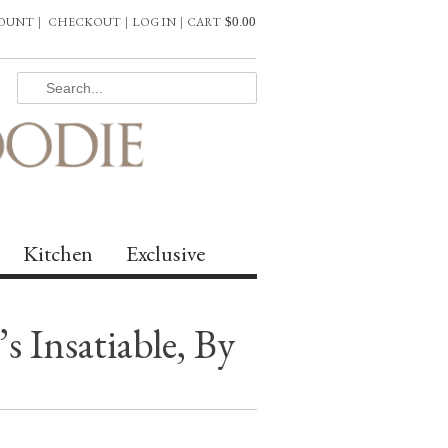
COUNT
|
CHECKOUT
|
LOG IN
|
CART
$
0.00
Kitchen
Exclusive
 Insatiable, By