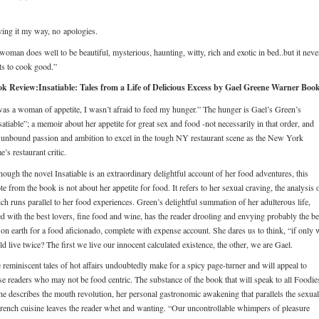
ing it my way, no apologies.
woman does well to be beautiful, mysterious, haunting, witty, rich and exotic in bed..but it neve
ts to cook good.”
k Review:Insatiable: Tales from a Life of Delicious Excess by Gael Greene Warner Book
was a woman of appetite, I wasn’t afraid to feed my hunger.” The hunger is Gael’s Green’s
satiable”; a memoir about her appetite for great sex and food -not necessarily in that order, and
 unbound passion and ambition to excel in the tough NY restaurant scene as the New York
e’s restaurant critic.
hough the novel Insatiable is an extraordinary delightful account of her food adventures, this
te from the book is not about her appetite for food. It refers to her sexual craving, the analysis 
ch runs parallel to her food experiences. Green’s delightful summation of her adulterous life,
led with the best lovers, fine food and wine, has the reader drooling and envying probably the be
 on earth for a food aficionado, complete with expense account. She dares us to think, “if only 
ld live twice? The first we live our innocent calculated existence, the other, we are Gael.
 reminiscent tales of hot affairs undoubtedly make for a spicy page-turner and will appeal to
se readers who may not be food centric. The substance of the book that will speak to all Foodie
he describes the mouth revolution, her personal gastronomic awakening that parallels the sexual
French cuisine leaves the reader whet and wanting. “Our uncontrollable whimpers of pleasure