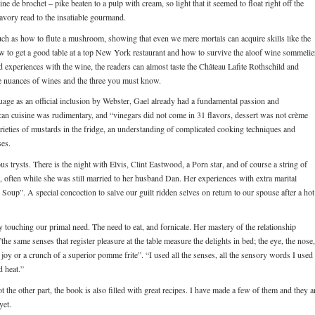
e de brochet – pike beaten to a pulp with cream, so light that it seemed to float right off the
savory read to the insatiable gourmand.
such as how to flute a mushroom, showing that even we mere mortals can acquire skills like the
 how to get a good table at a top New York restaurant and how to survive the aloof wine sommelie
d experiences with the wine, the readers can almost taste the Château Lafite Rothschild and
he nuances of wines and the three you must know.
age as an official inclusion by Webster, Gael already had a fundamental passion and
an cuisine was rudimentary, and “vinegars did not come in 31 flavors, dessert was not crème
rieties of mustards in the fridge, an understanding of complicated cooking techniques and
ses.
 trysts. There is the night with Elvis, Clint Eastwood, a Porn star, and of course a string of
n, often while she was still married to her husband Dan. Her experiences with extra marital
ity Soup”. A special concoction to salve our guilt ridden selves on return to our spouse after a hot
 touching our primal need. The need to eat, and fornicate. Her mastery of the relationship
he same senses that register pleasure at the table measure the delights in bed; the eye, the nose,
 joy or a crunch of a superior pomme frite”. “I used all the senses, all the sensory words I used 
d heat.”
not the other part, the book is also filled with great recipes. I have made a few of them and they a
yet.