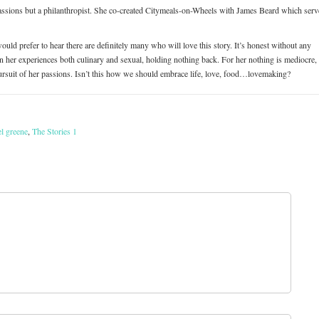
passions but a philanthropist. She co-created Citymeals-on-Wheels with James Beard which serv
uld prefer to hear there are definitely many who will love this story. It’s honest without any
n her experiences both culinary and sexual, holding nothing back. For her nothing is mediocre,
 pursuit of her passions. Isn’t this how we should embrace life, love, food…lovemaking?
el greene
,
The Stories 1