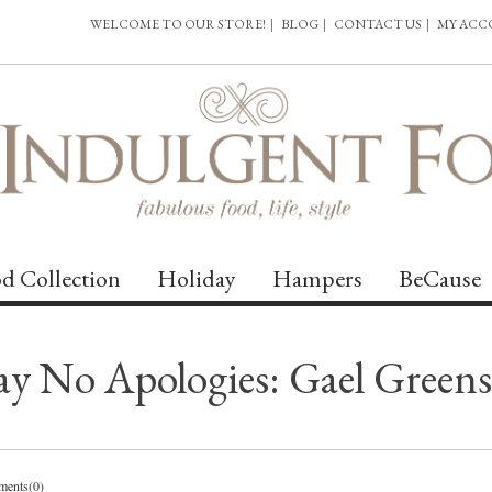
WELCOME TO OUR STORE!
|
BLOG
|
CONTACT US
|
MY AC
d Collection
Holiday
Hampers
BeCause
 No Apologies: Gael Greens’s
ents(0)