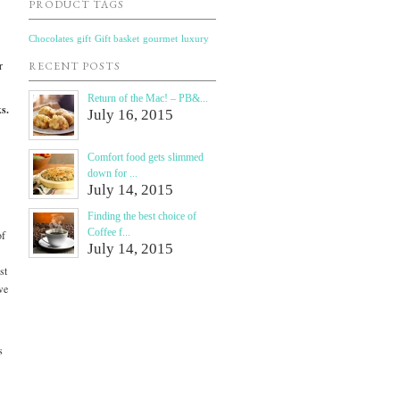
PRODUCT TAGS
Chocolates
gift
Gift basket
gourmet
luxury
r
RECENT POSTS
Return of the Mac! – PB&...
s.
July 16, 2015
Comfort food gets slimmed
down for ...
July 14, 2015
Finding the best choice of
Coffee f...
of
July 14, 2015
st
we
s