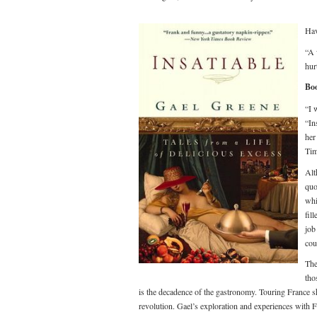
Hav
“A 
hur
Boo
“I 
“In
her
Tim
Alt
quo
whi
fil
job
cou
The
tho
is the decadence of the gastronomy. Touring France s
revolution. Gael’s exploration and experiences with 