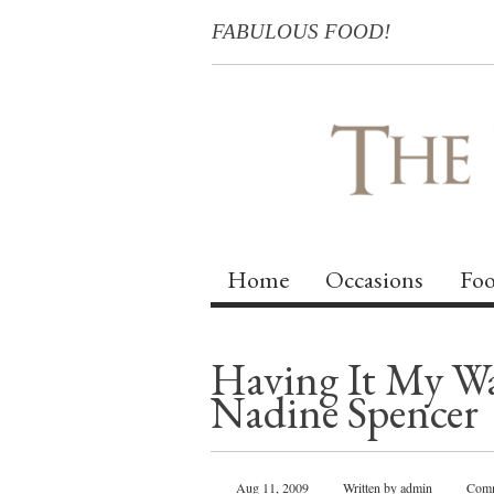
FABULOUS FOOD!
Home
Occasions
Foo
Having It My Way
Nadine Spencer
Aug 11, 2009
Written by admin
Comm