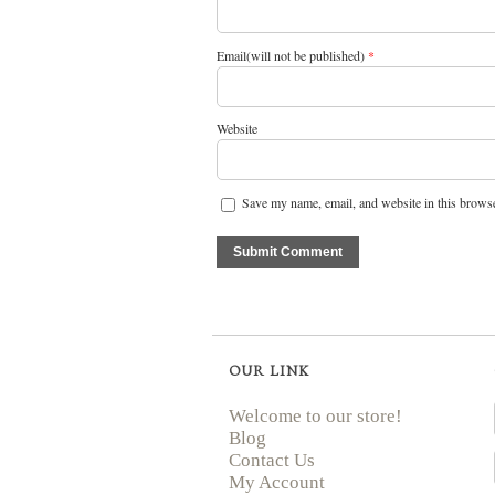
Email(will not be published)
*
Website
Save my name, email, and website in this browse
OUR LINK
Welcome to our store!
Blog
Contact Us
My Account