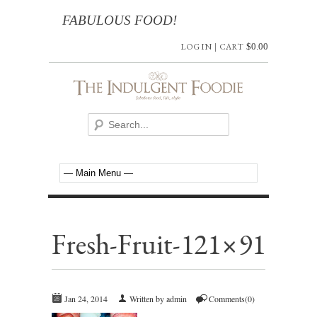
FABULOUS FOOD!
LOG IN
|
CART
$
0.00
Fresh-Fruit-121×91
Jan 24, 2014
Written by admin
Comments(0)