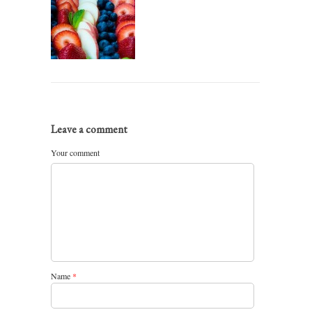
Leave a comment
Your comment
Name
*