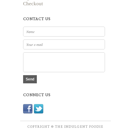
Checkout
CONTACT US
Send
CONNECT US
COPYRIGHT © THE INDULGENT FOODIE