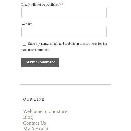
Email(will not be published)
*
Website
Save my name, email, and website in this browser for the
next time I comment.
OUR LINK
Welcome to our store!
Blog
Contact Us
My Account