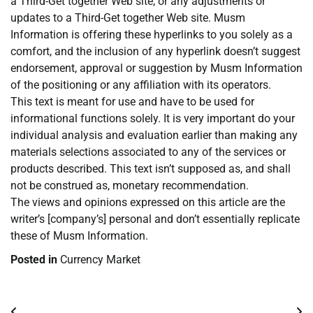
a Third-Get together Web site, or any adjustments or
updates to a Third-Get together Web site. Musm
Information is offering these hyperlinks to you solely as a
comfort, and the inclusion of any hyperlink doesn’t suggest
endorsement, approval or suggestion by Musm Information
of the positioning or any affiliation with its operators.
This text is meant for use and have to be used for
informational functions solely. It is very important do your
individual analysis and evaluation earlier than making any
materials selections associated to any of the services or
products described. This text isn’t supposed as, and shall
not be construed as, monetary recommendation.
The views and opinions expressed on this article are the
writer’s [company’s] personal and don’t essentially replicate
these of Musm Information.
Posted in
Currency Market