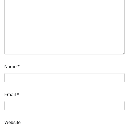
Name
*
Email
*
Website