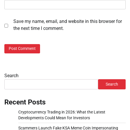
Save my name, email, and website in this browser for
the next time I comment.
Search
Search
Recent Posts
Cryptocurrency Trading in 2026: What the Latest
Developments Could Mean for Investors
Scammers Launch Fake KSA Meme Coin Impersonating