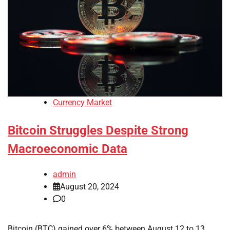
Currency Market
Bitcoin Struggles Despite Strong
Macroeconomic Data
admin
August 20, 2024
0
Bitcoin (BTC) gained over 6% between August 12 to 13,