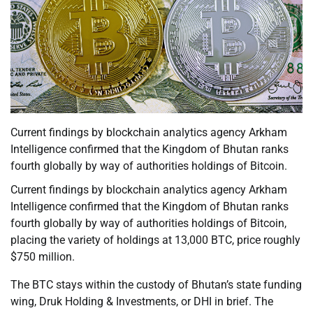
Current findings by blockchain analytics agency Arkham
Intelligence confirmed that the Kingdom of Bhutan ranks
fourth globally by way of authorities holdings of Bitcoin.
Current findings by blockchain analytics agency Arkham
Intelligence confirmed that the Kingdom of Bhutan ranks
fourth globally by way of authorities holdings of Bitcoin,
placing the variety of holdings at 13,000 BTC, price roughly
$750 million.
The BTC stays within the custody of Bhutan’s state funding
wing, Druk Holding & Investments, or DHI in brief. The