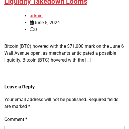
Liquidity Takedown Looms
admin
June 8, 2024
0
Bitcoin (BTC) hovered with the $71,000 mark on the June 6
Wall Avenue open, as merchants anticipated a possible
liquidity. Bitcoin (BTC) hovered with the […]
Leave a Reply
Your email address will not be published.
Required fields
are marked
*
Comment
*