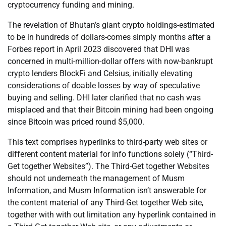
cryptocurrency funding and mining.
The revelation of Bhutan’s giant crypto holdings-estimated
to be in hundreds of dollars-comes simply months after a
Forbes report in April 2023 discovered that DHI was
concerned in multi-million-dollar offers with now-bankrupt
crypto lenders BlockFi and Celsius, initially elevating
considerations of doable losses by way of speculative
buying and selling. DHI later clarified that no cash was
misplaced and that their Bitcoin mining had been ongoing
since Bitcoin was priced round $5,000.
This text comprises hyperlinks to third-party web sites or
different content material for info functions solely (“Third-
Get together Websites”). The Third-Get together Websites
should not underneath the management of Musm
Information, and Musm Information isn’t answerable for
the content material of any Third-Get together Web site,
together with with out limitation any hyperlink contained in