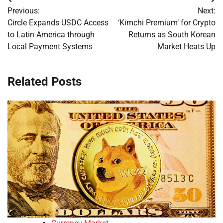
Post
Previous:
Next:
navigation
Circle Expands USDC Access
‘Kimchi Premium’ for Crypto
to Latin America through
Returns as South Korean
Local Payment Systems
Market Heats Up
Related Posts