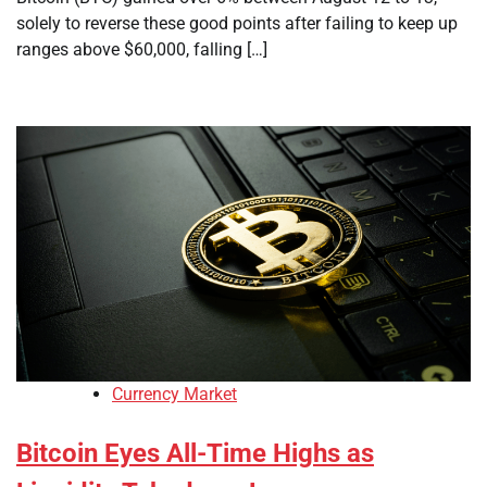
solely to reverse these good points after failing to keep up
ranges above $60,000, falling […]
Currency Market
Bitcoin Eyes All-Time Highs as