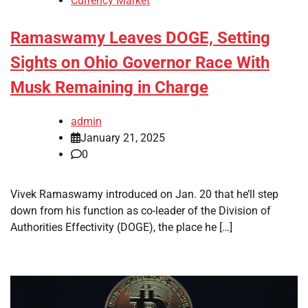
Currency Market
Ramaswamy Leaves DOGE, Setting
Sights on Ohio Governor Race With
Musk Remaining in Charge
admin
January 21, 2025
0
Vivek Ramaswamy introduced on Jan. 20 that he’ll step
down from his function as co-leader of the Division of
Authorities Effectivity (DOGE), the place he […]