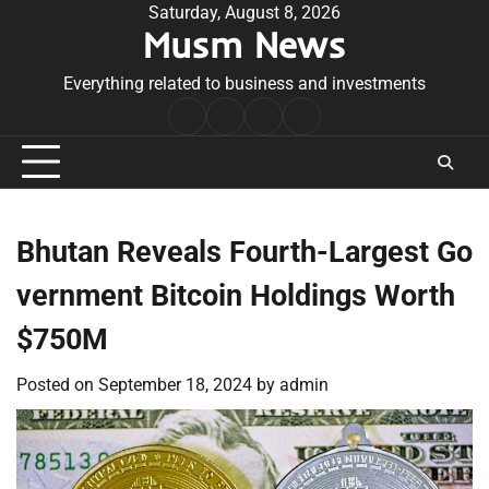
Skip
Saturday, August 8, 2026
Musm News
to
content
Everything related to business and investments
Home
Terms
Privacy
Contact
&
Policy
Us
Conditions
Bhutan Reveals Fourth-Largest Go
vernment Bitcoin Holdings Worth
$750M
Posted on
September 18, 2024
by
admin