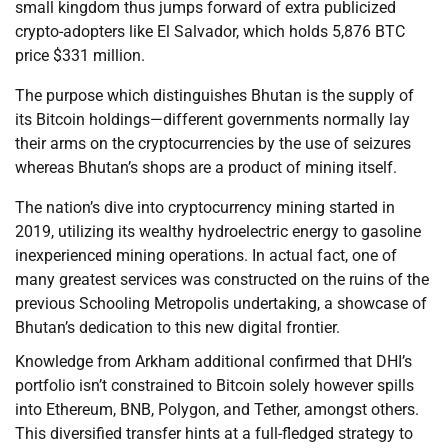
small kingdom thus jumps forward of extra publicized
crypto-adopters like El Salvador, which holds 5,876 BTC
price $331 million.
The purpose which distinguishes Bhutan is the supply of
its Bitcoin holdings—different governments normally lay
their arms on the cryptocurrencies by the use of seizures
whereas Bhutan’s shops are a product of mining itself.
The nation’s dive into cryptocurrency mining started in
2019, utilizing its wealthy hydroelectric energy to gasoline
inexperienced mining operations. In actual fact, one of
many greatest services was constructed on the ruins of the
previous Schooling Metropolis undertaking, a showcase of
Bhutan’s dedication to this new digital frontier.
Knowledge from Arkham additional confirmed that DHI’s
portfolio isn’t constrained to Bitcoin solely however spills
into Ethereum, BNB, Polygon, and Tether, amongst others.
This diversified transfer hints at a full-fledged strategy to