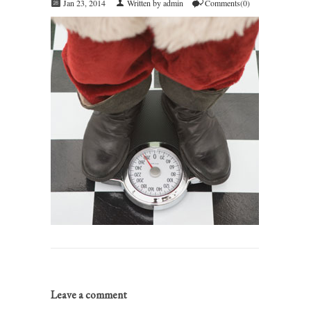
Jan 23, 2014
Written by admin
Comments(0)
Leave a comment