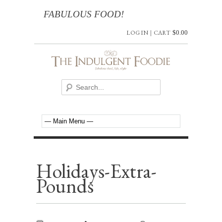
FABULOUS FOOD!
LOG IN
|
CART
$
0.00
Holidays-Extra-
Pounds