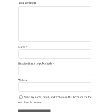
Your comment
Name
*
Email(will not be published)
*
Website
Save my name, email, and website in this browser for the
next time I comment.