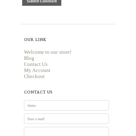
OUR LINK
Welcome to our store!
Blog
Contact Us
My Account
Checkout
CONTACT US