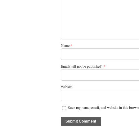
Name
*
Email(will not be published)
*
Website
Save my name, email, and website in this browse