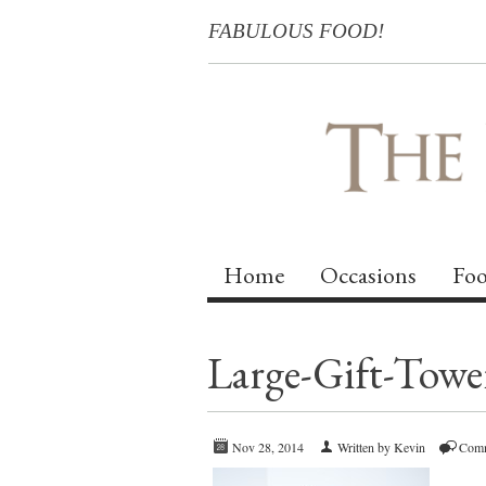
FABULOUS FOOD!
Home
Occasions
Foo
Large-Gift-Towe
Nov 28, 2014
Written by Kevin
Comm