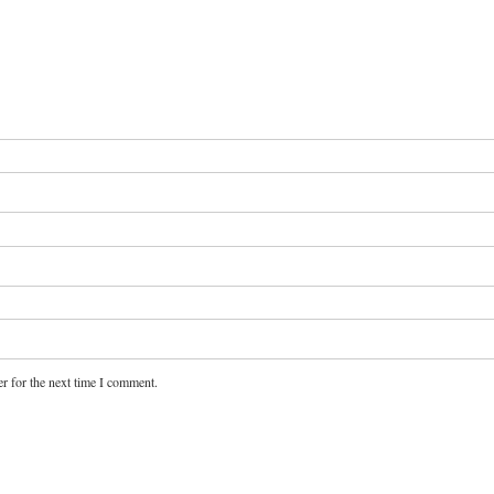
r for the next time I comment.