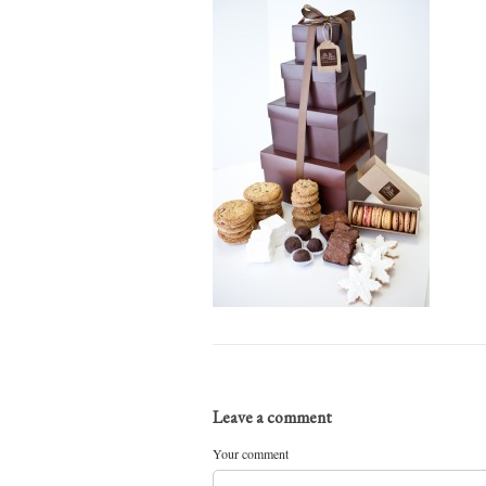
Leave a comment
Your comment