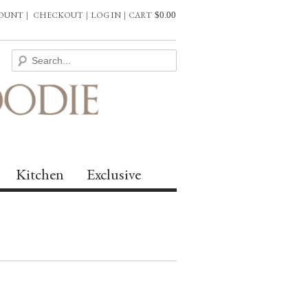
COUNT
|
CHECKOUT
|
LOG IN
|
CART
$
0.00
Kitchen
Exclusive