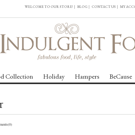
WELCOME TO OUR STORE!
|
BLOG
|
CONTACT US
|
MY AC
d Collection
Holiday
Hampers
BeCause
r
ents(0)