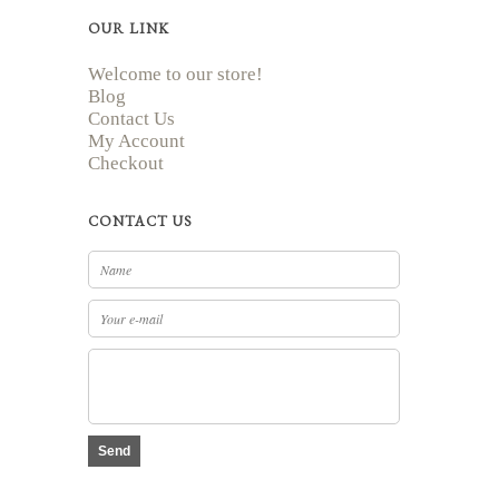
OUR LINK
Welcome to our store!
Blog
Contact Us
My Account
Checkout
CONTACT US
Send