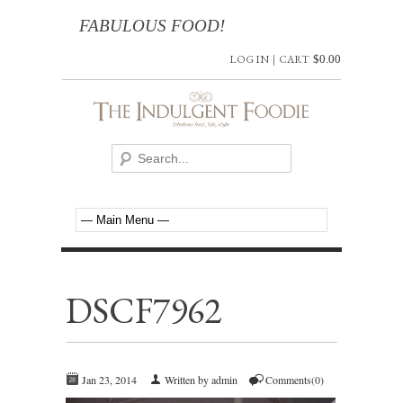
FABULOUS FOOD!
LOG IN
|
CART
$
0.00
DSCF7962
Jan 23, 2014
Written by admin
Comments(0)