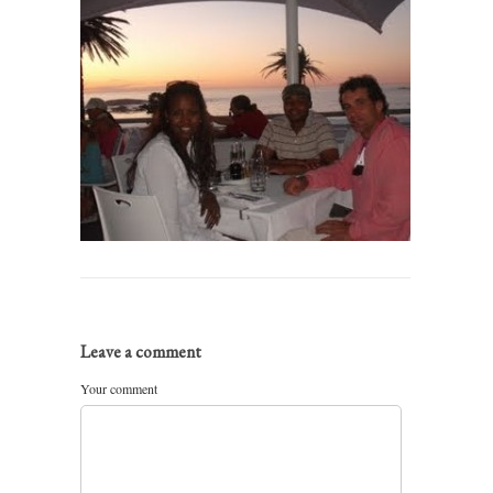
Leave a comment
Your comment