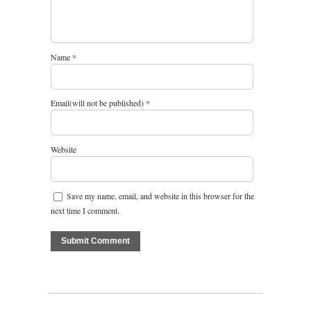
Name
*
Email(will not be published)
*
Website
Save my name, email, and website in this browser for the
next time I comment.