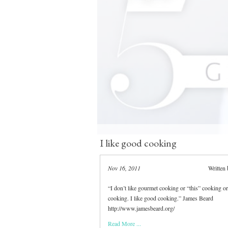
I like good cooking
Nov 16, 2011
Written
“I don’t like gourmet cooking or “this” cooking or
cooking. I like good cooking.” James Beard
http://www.jamesbeard.org/
Read More ...