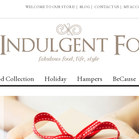
WELCOME TO OUR STORE!
|
BLOG
|
CONTACT US
|
MY AC
d Collection
Holiday
Hampers
BeCause