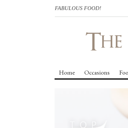
FABULOUS FOOD!
Home
Occasions
Foo