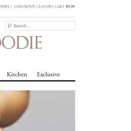
COUNT
|
CHECKOUT
|
LOG IN
|
CART
$
0.00
Kitchen
Exclusive