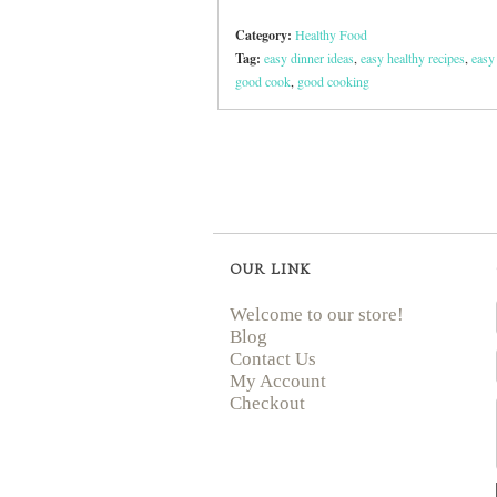
Category:
Healthy Food
Tag:
easy dinner ideas
,
easy healthy recipes
,
easy
good cook
,
good cooking
OUR LINK
Welcome to our store!
Blog
Contact Us
My Account
Checkout