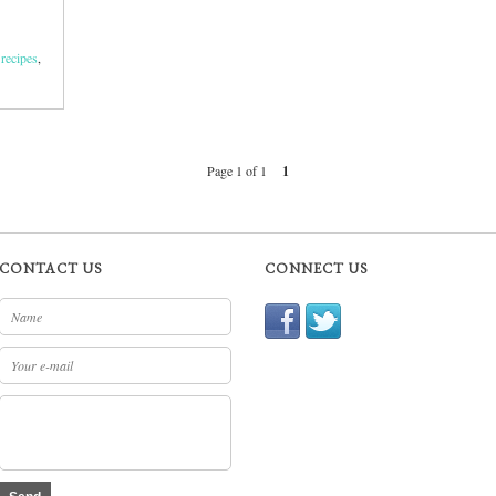
 recipes
,
Page 1 of 1
1
CONTACT US
CONNECT US