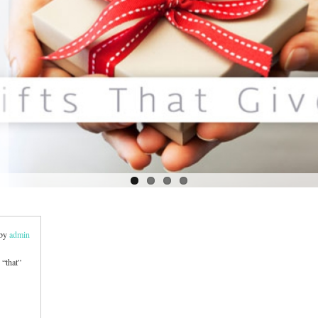
 by
admin
 “that”