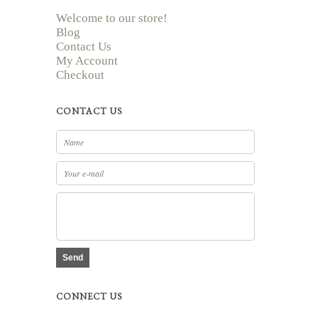
Welcome to our store!
Blog
Contact Us
My Account
Checkout
CONTACT US
Send
CONNECT US