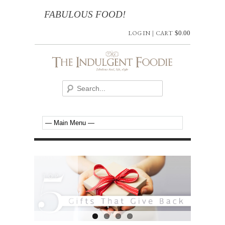
FABULOUS FOOD!
LOG IN
|
CART
$
0.00