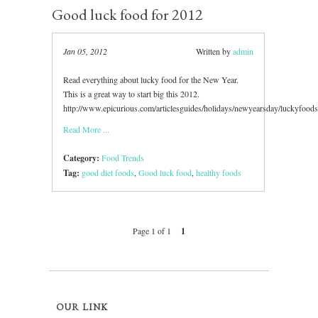
Good luck food for 2012
Jan 05, 2012
Written by
admin
Read everything about lucky food for the New Year.
This is a great way to start big this 2012.
http://www.epicurious.com/articlesguides/holidays/newyearsday/luckyfoo
Read More ...
Category:
Food Trends
Tag:
good diet foods
,
Good luck food
,
healthy foods
Page 1 of 1
1
OUR LINK