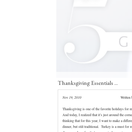
Thanksgiving Essentials ...
Nov 19, 2010
Written
Thanksgiving is one of the favorite holidays for m
And today, I realized that it’s just around the corn
thinking that for this year, I want to make a differ
dinner, but still traditional. Turkey is a must for 