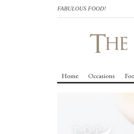
FABULOUS FOOD!
Home
Occasions
Foo