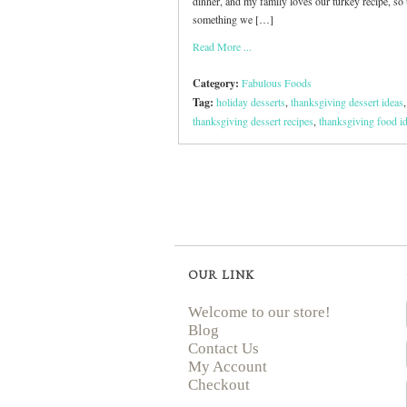
dinner, and my family loves our turkey recipe, so 
something we […]
Read More ...
Category:
Fabulous Foods
Tag:
holiday desserts
,
thanksgiving dessert ideas
,
thanksgiving dessert recipes
,
thanksgiving food i
OUR LINK
Welcome to our store!
Blog
Contact Us
My Account
Checkout