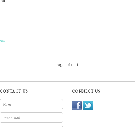
that’s
deas
Page 1 of 1
1
CONTACT US
CONNECT US