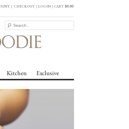
COUNT
|
CHECKOUT
|
LOG IN
|
CART
$
0.00
Kitchen
Exclusive