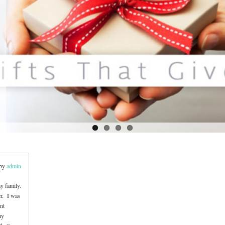
 by
admin
y family.
er. I was
ent
my