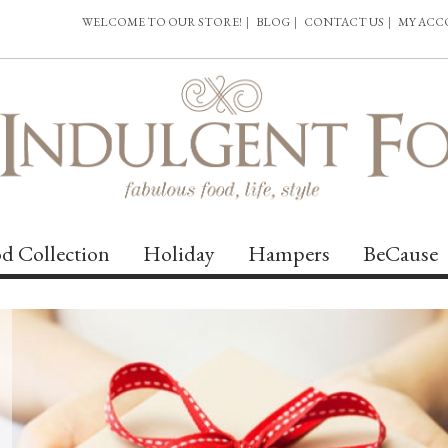
WELCOME TO OUR STORE!
|
BLOG
|
CONTACT US
|
MY AC
d Collection
Holiday
Hampers
BeCause