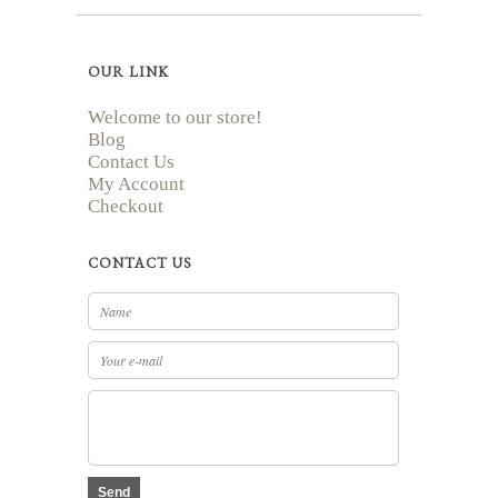
OUR LINK
Welcome to our store!
Blog
Contact Us
My Account
Checkout
CONTACT US
Send