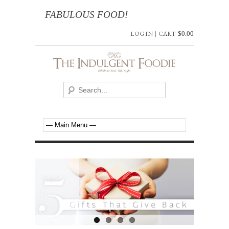
FABULOUS FOOD!
LOG IN
|
CART
$
0.00