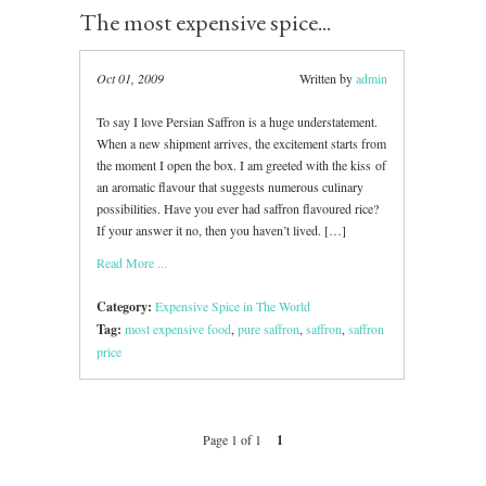
The most expensive spice...
Oct 01, 2009
Written by
admin
To say I love Persian Saffron is a huge understatement.
When a new shipment arrives, the excitement starts from
the moment I open the box. I am greeted with the kiss of
an aromatic flavour that suggests numerous culinary
possibilities. Have you ever had saffron flavoured rice?
If your answer it no, then you haven’t lived. […]
Read More ...
Category:
Expensive Spice in The World
Tag:
most expensive food
,
pure saffron
,
saffron
,
saffron
price
Page 1 of 1
1