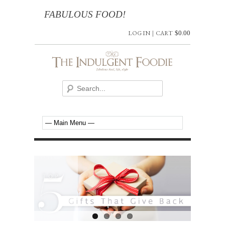
FABULOUS FOOD!
LOG IN
|
CART
$
0.00