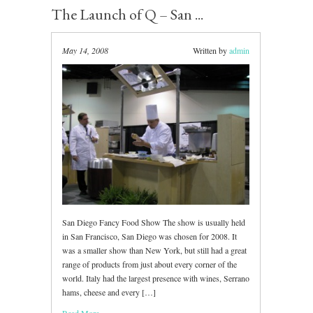
The Launch of Q – San ...
May 14, 2008
Written by
admin
San Diego Fancy Food Show The show is usually held
in San Francisco, San Diego was chosen for 2008. It
was a smaller show than New York, but still had a great
range of products from just about every corner of the
world. Italy had the largest presence with wines, Serrano
hams, cheese and every […]
Read More ...