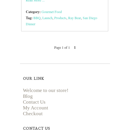
Category:
Gourmet Food
Tag:
BBQ
,
Launch
,
Products
,
Ray Bear
,
San Diego
Dinner
Page 1 of 1
1
OUR LINK
Welcome to our store!
Blog
Contact Us
My Account
Checkout
CONTACT US