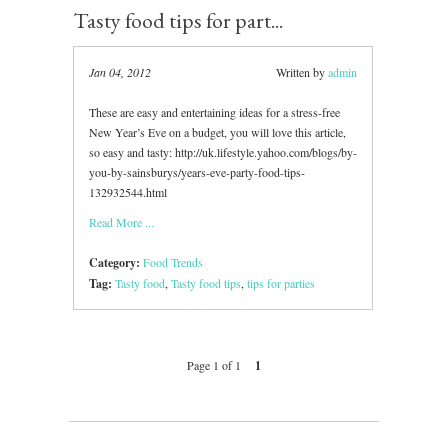
Tasty food tips for part...
Jan 04, 2012
Written by
admin
These are easy and entertaining ideas for a stress-free
New Year’s Eve on a budget, you will love this article,
so easy and tasty: http://uk.lifestyle.yahoo.com/blogs/by-
you-by-sainsburys/years-eve-party-food-tips-
132932544.html
Read More ...
Category:
Food Trends
Tag:
Tasty food
,
Tasty food tips
,
tips for parties
Page 1 of 1
1