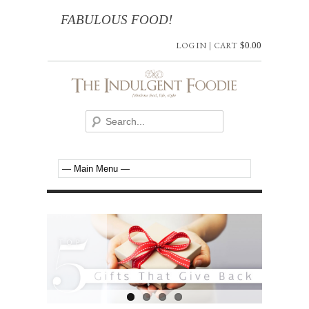
FABULOUS FOOD!
LOG IN
|
CART
$
0.00