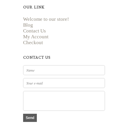
OUR LINK
Welcome to our store!
Blog
Contact Us
My Account
Checkout
CONTACT US
Send