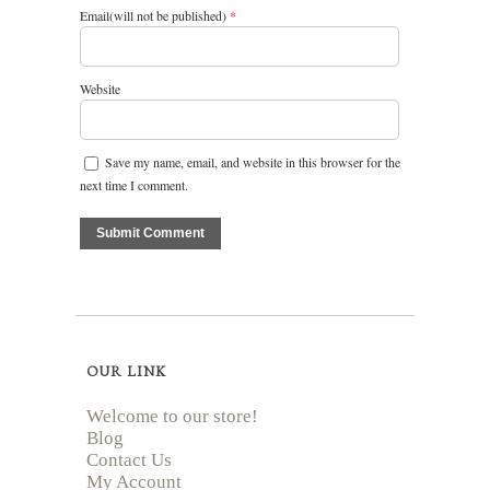
Email(will not be published)
*
Website
Save my name, email, and website in this browser for the
next time I comment.
OUR LINK
Welcome to our store!
Blog
Contact Us
My Account