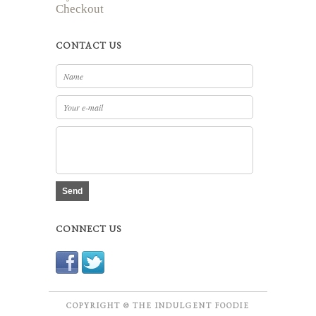
Checkout
CONTACT US
Send
CONNECT US
COPYRIGHT © THE INDULGENT FOODIE