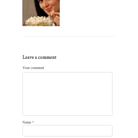
Leave a comment
Your comment
Name
*