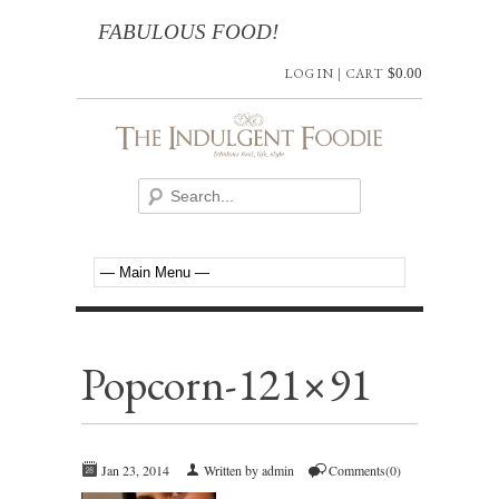
FABULOUS FOOD!
LOG IN
|
CART
$
0.00
Popcorn-121×91
Jan 23, 2014
Written by admin
Comments(0)