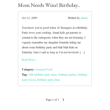
Mom Needs Wine! Birthday...
Oct 31, 2009
Written by
admin
You know you’re good when 18 Teenagers at a Birthday
Party loves your cooking. Smart kids get parents to
commit to the outrageous when they are not listening. I
vaguely remember my daughter Danielle telling me
about some birthday party and blah blah blah on
Saturday. Sure I said as long as I’m not involved. […]
Read More ...
Category:
Gourmet Food
Tag:
18th birthday party ideas
,
birthday parties
,
birthday
party favors
,
birthday party ideas
Page 1 of 1
1