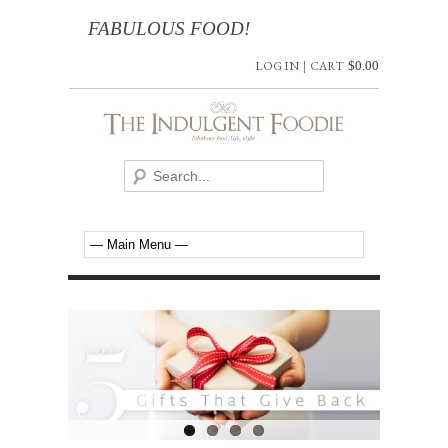
FABULOUS FOOD!
LOG IN
|
CART
$
0.00