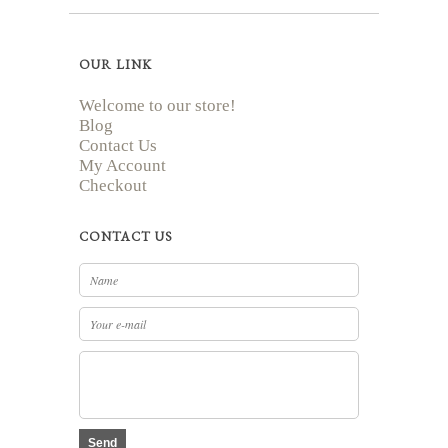
OUR LINK
Welcome to our store!
Blog
Contact Us
My Account
Checkout
CONTACT US
Send