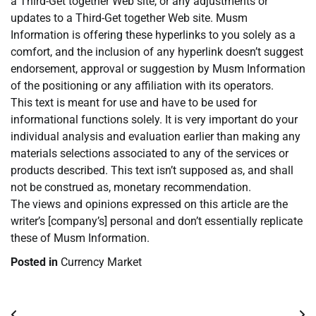
a Third-Get together Web site, or any adjustments or
updates to a Third-Get together Web site. Musm
Information is offering these hyperlinks to you solely as a
comfort, and the inclusion of any hyperlink doesn’t suggest
endorsement, approval or suggestion by Musm Information
of the positioning or any affiliation with its operators.
This text is meant for use and have to be used for
informational functions solely. It is very important do your
individual analysis and evaluation earlier than making any
materials selections associated to any of the services or
products described. This text isn’t supposed as, and shall
not be construed as, monetary recommendation.
The views and opinions expressed on this article are the
writer’s [company’s] personal and don’t essentially replicate
these of Musm Information.
Posted in
Currency Market