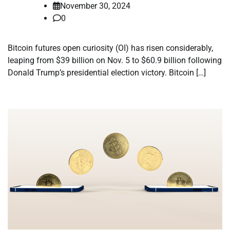
November 30, 2024
0
Bitcoin futures open curiosity (OI) has risen considerably,
leaping from $39 billion on Nov. 5 to $60.9 billion following
Donald Trump’s presidential election victory. Bitcoin […]