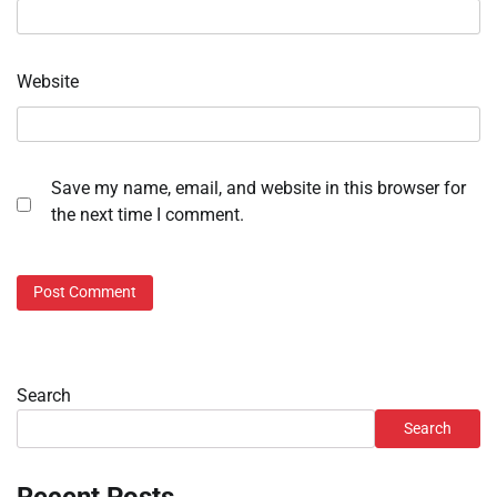
Website
Save my name, email, and website in this browser for
the next time I comment.
Search
Search
Recent Posts