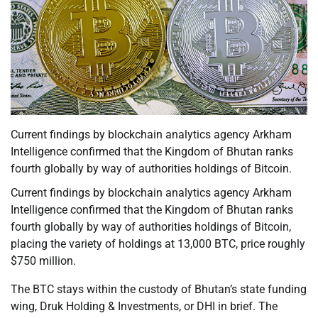
Current findings by blockchain analytics agency Arkham
Intelligence confirmed that the Kingdom of Bhutan ranks
fourth globally by way of authorities holdings of Bitcoin.
Current findings by blockchain analytics agency Arkham
Intelligence confirmed that the Kingdom of Bhutan ranks
fourth globally by way of authorities holdings of Bitcoin,
placing the variety of holdings at 13,000 BTC, price roughly
$750 million.
The BTC stays within the custody of Bhutan’s state funding
wing, Druk Holding & Investments, or DHI in brief. The