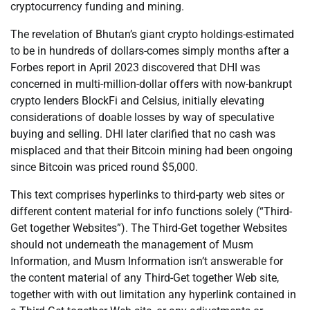
cryptocurrency funding and mining.
The revelation of Bhutan’s giant crypto holdings-estimated
to be in hundreds of dollars-comes simply months after a
Forbes report in April 2023 discovered that DHI was
concerned in multi-million-dollar offers with now-bankrupt
crypto lenders BlockFi and Celsius, initially elevating
considerations of doable losses by way of speculative
buying and selling. DHI later clarified that no cash was
misplaced and that their Bitcoin mining had been ongoing
since Bitcoin was priced round $5,000.
This text comprises hyperlinks to third-party web sites or
different content material for info functions solely (“Third-
Get together Websites”). The Third-Get together Websites
should not underneath the management of Musm
Information, and Musm Information isn’t answerable for
the content material of any Third-Get together Web site,
together with with out limitation any hyperlink contained in