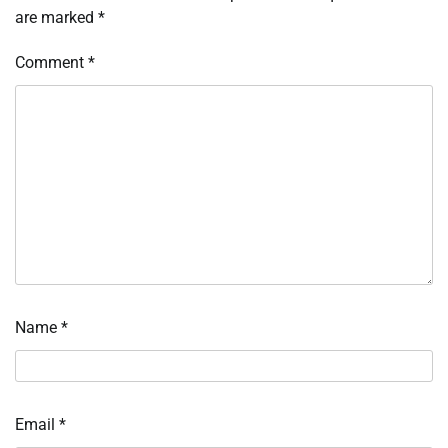
are marked
*
Comment
*
Name
*
Email
*