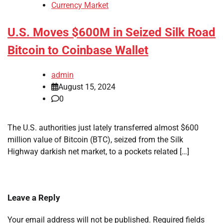
Currency Market
U.S. Moves $600M in Seized Silk Road
Bitcoin to Coinbase Wallet
admin
August 15, 2024
0
The U.S. authorities just lately transferred almost $600
million value of Bitcoin (BTC), seized from the Silk
Highway darkish net market, to a pockets related […]
Leave a Reply
Your email address will not be published.
Required fields