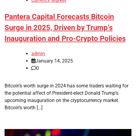
Currency Market
Pantera Capital Forecasts Bitcoin
Surge in 2025, Driven by Trump’s
Inauguration and Pro-Crypto Policies
admin
January 14, 2025
0
Bitcoin’s worth surge in 2024 has some traders waiting for
the potential affect of President-elect Donald Trump’s
upcoming inauguration on the cryptocurrency market.
Bitcoin’s worth […]