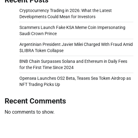
Cryptocurrency Trading in 2026: What the Latest
Developments Could Mean for Investors
Scammers Launch Fake KSA Meme Coin Impersonating
Saudi Crown Prince
Argentinian President Javier Milei Charged With Fraud Amid
$LIBRA Token Collapse
BNB Chain Surpasses Solana and Ethereum in Daily Fees
for the First Time Since 2024
Opensea Launches OS2 Beta, Teases Sea Token Airdrop as
NFT Trading Picks Up
Recent Comments
No comments to show.