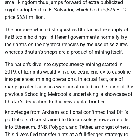
small kingdom thus jumps forward of extra publicized
crypto-adopters like El Salvador, which holds 5,876 BTC
price $331 million.
The purpose which distinguishes Bhutan is the supply of
its Bitcoin holdings—different governments normally lay
their arms on the cryptocurrencies by the use of seizures
whereas Bhutan’s shops are a product of mining itself.
The nation’s dive into cryptocurrency mining started in
2019, utilizing its wealthy hydroelectric energy to gasoline
inexperienced mining operations. In actual fact, one of
many greatest services was constructed on the ruins of the
previous Schooling Metropolis undertaking, a showcase of
Bhutan’s dedication to this new digital frontier.
Knowledge from Arkham additional confirmed that DHI’s
portfolio isn’t constrained to Bitcoin solely however spills
into Ethereum, BNB, Polygon, and Tether, amongst others.
This diversified transfer hints at a full-fledged strategy to