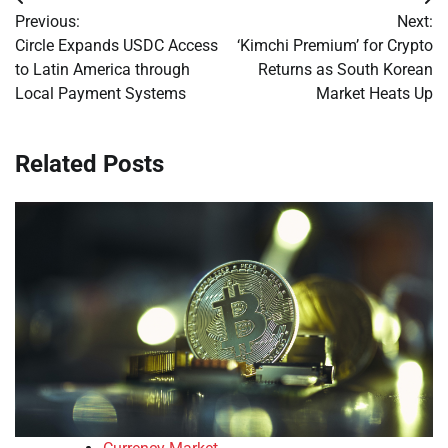
Post
Previous:
Next:
navigation
Circle Expands USDC Access
‘Kimchi Premium’ for Crypto
to Latin America through
Returns as South Korean
Local Payment Systems
Market Heats Up
Related Posts