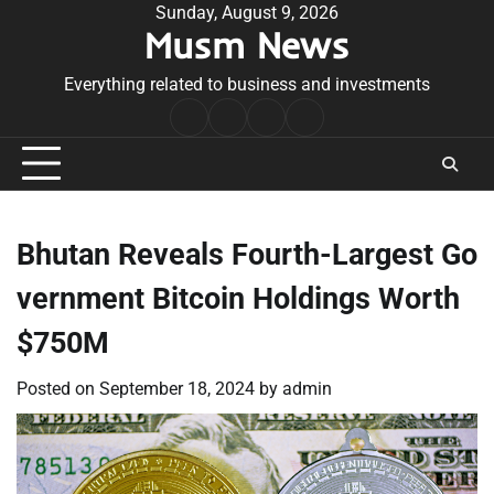
Skip
Sunday, August 9, 2026
Musm News
to
content
Everything related to business and investments
Home
Terms
Privacy
Contact
&
Policy
Us
Conditions
Bhutan Reveals Fourth-Largest Go
vernment Bitcoin Holdings Worth
$750M
Posted on
September 18, 2024
by
admin