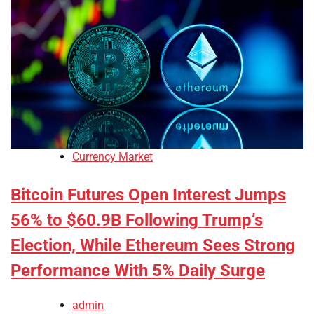
Currency Market
Bitcoin Futures Open Interest Jumps
56% to $60.9B Following Trump’s
Election, While Ethereum Sees Strong
Performance With 5% Daily Surge
admin